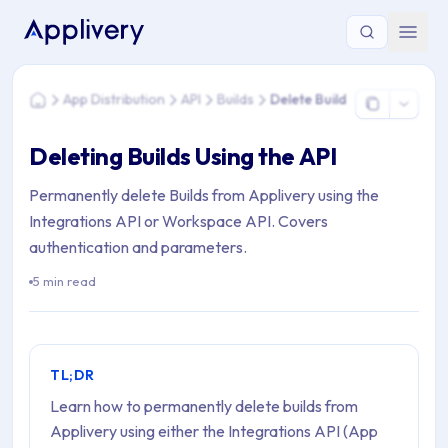
You are here: Home > App Distribution > API > Builds > Delete
App Distribution
API
Builds
Delete Build
Home
Deleting Builds Using the API
Permanently delete Builds from Applivery using the
Integrations API or Workspace API. Covers
authentication and parameters.
5 min read
TL;DR
Learn how to permanently delete builds from
Applivery using either the Integrations API (App