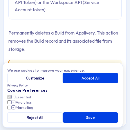
API Token) or the Workspace API (Service
Account token).
Permanently deletes a Build from Applivery. This action
removes the Build record and its associated file from
storage.
Warning
We use cookies to improve your experience.
This operation is
permanent and irreversible
.
Customize
Accept All
Once a Build is deleted, it cannot be recovered. Any
Privacy Policy
Publication pointing exclusively to this Build will no
Cookie Preferences
longer be able to serve the App for download. Verify
Essential
Analytics
that the Build is not actively used in any Publication
Marketing
before deleting it.
Reject All
Save