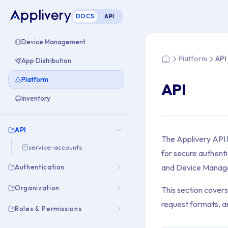
DOCS
API
You are here: Home
Device Management
Platform
API
App Distribution
Home
Platform
API
Inventory
API
The Applivery API 
service-accounts
for secure authenti
and Device Manag
Authentication
Organization
This section cover
request formats, 
Roles & Permissions