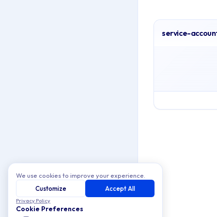
service-accoun
Archive Cont
This collection conta
Topics covered: se
Article listing:
service-acco
We use cookies to improve your experience.
Customize
Accept All
Privacy Policy
Cookie Preferences