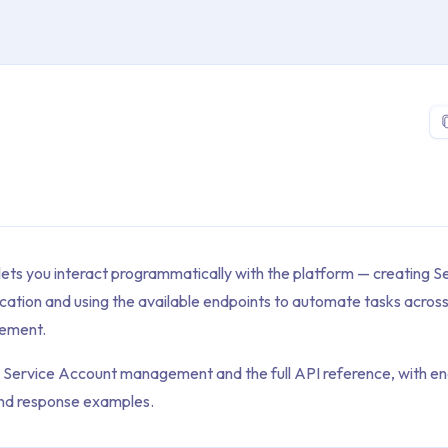
 > Platform > API
lets you interact programmatically with the platform — creating 
cation and using the available endpoints to automate tasks across
ement.
s Service Account management and the full API reference, with end
and response examples.