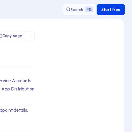
Start free
Search
K
⌘
Copy page
Service Accounts
 App Distribution
point details,