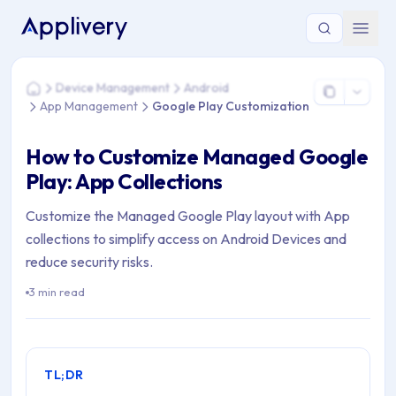
You are here: Home > Device Management > Android > App 
Device Management
Android
Home
App Management
Google Play Customization
How to Customize Managed Google
Play: App Collections
Customize the Managed Google Play layout with App
collections to simplify access on Android Devices and
reduce security risks.
3 min read
TL;DR