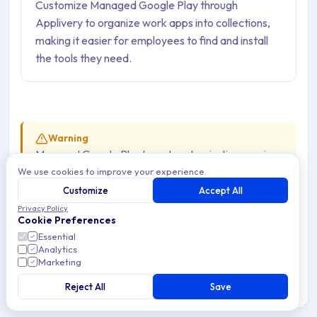
Customize Managed Google Play through
Applivery to organize work apps into collections,
making it easier for employees to find and install
the tools they need.
Warning
Managed Google Play layout customization requires
We use cookies to improve your experience.
Google Mobile Services and is
not available on
AOSP Devices
. AOSP Devices do not have access
Customize
Accept All
to Google Play — Apps are distributed through the
Privacy Policy
Cookie Preferences
Applivery Self-Service
instead.
Essential
Analytics
Marketing
Customizing the layout of Managed Google Play lets
Reject All
Save
organizations create a structured and user-friendly App
storefront for their Android fleet. IT admins can organize