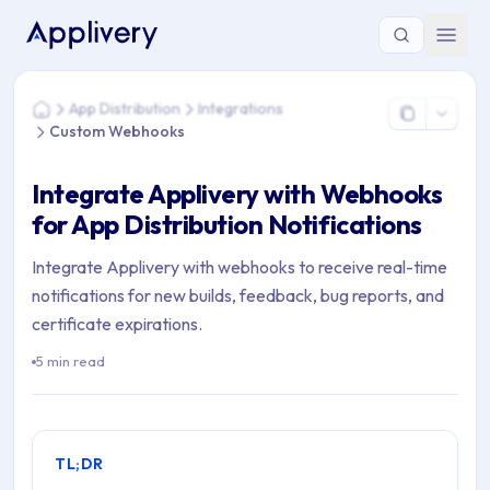
You are here: Home > App Distribution > Integrations > Cus
App Distribution
Integrations
Home
Custom Webhooks
Integrate Applivery with Webhooks
for App Distribution Notifications
Integrate Applivery with webhooks to receive real-time
notifications for new builds, feedback, bug reports, and
certificate expirations.
5 min read
TL;DR