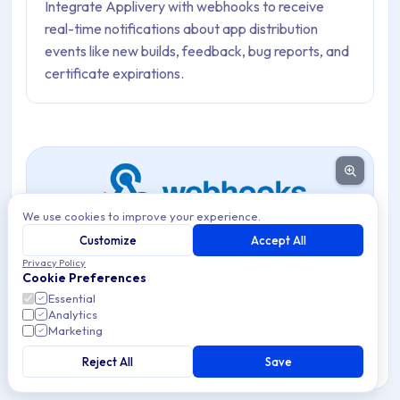
Integrate Applivery with webhooks to receive
real-time notifications about app distribution
events like new builds, feedback, bug reports, and
certificate expirations.
We use cookies to improve your experience.
Customize
Accept All
Privacy Policy
Integrate Applivery with external services using custom
Cookie Preferences
webhooks to receive real-time notifications about key
Essential
Analytics
App Distribution events.
Marketing
Webhooks allow you to connect Applivery to any
Reject All
Save
external service that accepts HTTP POST requests —