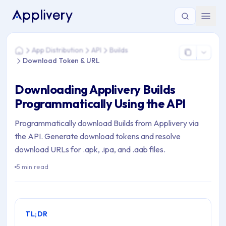
You are here: Home > App Distribution > API > Builds > Dow
App Distribution
API
Builds
Home
Download Token & URL
Downloading Applivery Builds
Programmatically Using the API
Programmatically download Builds from Applivery via
the API. Generate download tokens and resolve
download URLs for .apk, .ipa, and .aab files.
5 min read
TL;DR