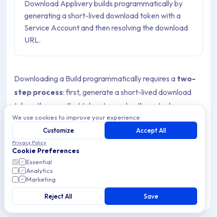
Download Applivery builds programmatically by
generating a short-lived download token with a
Service Account and then resolving the download
URL.
Downloading a Build programmatically requires a
two-
step process
: first, generate a short-lived download
token, then use that token to resolve the actual
We use cookies to improve your experience.
download URL. The download URL is served via a
Customize
Accept All
redirect response.
Privacy Policy
Cookie Preferences
Essential
Warning
Analytics
Unlike the other build endpoints, the download token
Marketing
endpoint is
only available through the
Reject All
Save
Workspace API
and requires a
Service Account
token
or a user session token obtained at login. The