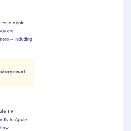
ices to Apple
way are
ness — including
actory reset
.
ple TV
ectly to Apple
flow.