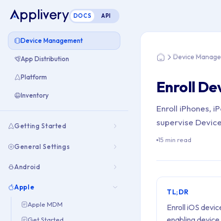
DOCS
API
You are here: Hom
Device Management
Device Manag
App Distribution
Home
Platform
Enroll De
Inventory
Enroll iPhones, 
supervise Device
Getting Started
15 min read
General Settings
Android
Apple
TL;DR
Apple MDM
Enroll iOS devi
enabling device
Get Started