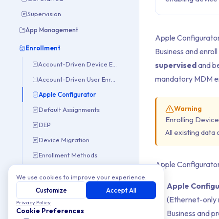
Supervision
App Management
Apple Configurator
Enrollment
Business and enroll
supervised
and be
Account-Driven Device Enrollment
mandatory MDM en
Account-Driven User Enrollment
Apple Configurator
Warning
Default Assignments
Enrolling Device
DEP
All existing data
Device Migration
Enrollment Methods
Apple Configurator 
Manual Enrollment
We use cookies to improve your experience.
Apple Configu
Smart Enrollments
Customize
Accept All
(Ethernet-only 
iOS & iPadOS
Privacy Policy
Cookie Preferences
Business and pr