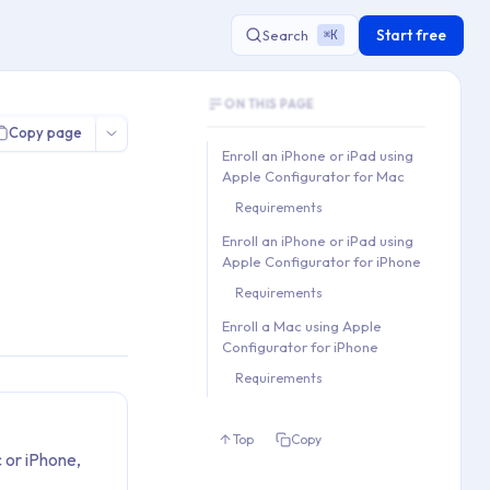
Start free
Search
K
⌘
Document Outline
or
ON THIS PAGE
This document contains 3 main sections a
Copy page
Key topics covered: Enroll an iPhone or i
Enroll an iPhone or iPad using
Section hierarchy:
Apple Configurator for Mac
1. Enroll an iPhone or iPad 
Requirements
   1.1. Requirements

Enroll an iPhone or iPad using
2. Enroll an iPhone or iPad 
Apple Configurator for iPhone
   2.1. Requirements

Requirements
3. Enroll a Mac using Apple 
Enroll a Mac using Apple
   3.1. Requirements
Configurator for iPhone
Requirements
Top
Copy
 or iPhone,