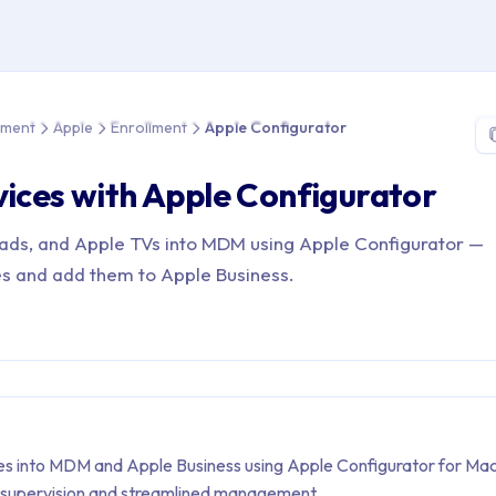
e > Device Management > Apple > Enrollment > Apple Configurat
ement
Apple
Enrollment
Apple Configurator
vices with Apple Configurator
iPads, and Apple TVs into MDM using Apple Configurator —
s and add them to Apple Business.
ces into MDM and Apple Business using Apple Configurator for Mac
 supervision and streamlined management.