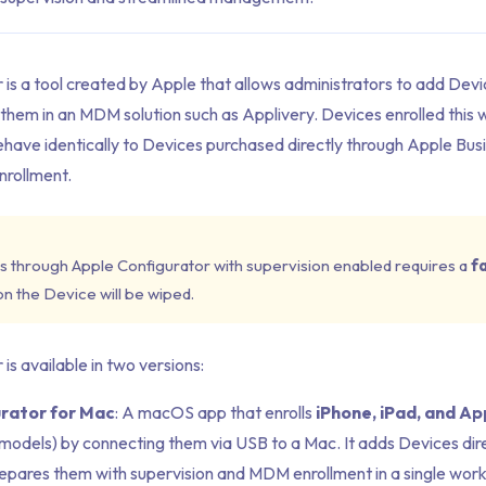
 is a tool created by Apple that allows administrators to add Dev
 them in an MDM solution such as Applivery. Devices enrolled this 
have identically to Devices purchased directly through Apple Busi
rollment.
s through Apple Configurator with supervision enabled requires a
f
 on the Device will be wiped.
is available in two versions:
rator for Mac
: A macOS app that enrolls
iPhone, iPad, and Ap
models) by connecting them via USB to a Mac. It adds Devices dir
epares them with supervision and MDM enrollment in a single work