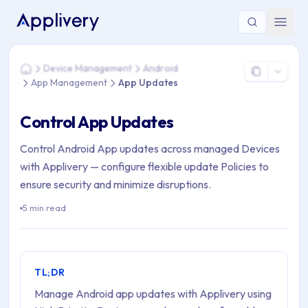
You are here: Home > Device Management > Android > App
Device Management
Android
Home
App Management
App Updates
Control App Updates
Control Android App updates across managed Devices
with Applivery — configure flexible update Policies to
ensure security and minimize disruptions.
5 min read
TL;DR
Manage Android app updates with Applivery using