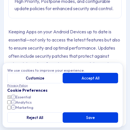
High Priority, Postpone modes, and configurable
update policies for enhanced security and control.
Keeping Apps on your Android Devices up to date is
essential—not only to access the latest features but also
to ensure security and optimal performance. Updates
often include security patches that protect against
vulnerabilities, bug fixes that enhance stability, and
We use cookies to improve your experience.
optimizations that make Apps run more efficiently.
Customize
Accept All
In corporate environments or when managing a large
Privacy Policy
Cookie Preferences
number of Devices, manually handling these updates can
Essential
be time-consuming and impractical. This is where
Analytics
Marketing
Applivery becomes invaluable.
Reject All
Save