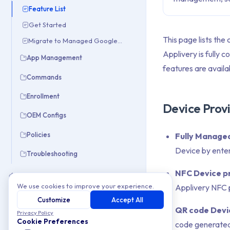
Feature List
Get Started
This page lists the
Migrate to Managed Google Domain
Applivery is fully 
App Management
features are availa
Commands
Enrollment
Device Provi
OEM Configs
Policies
Fully Managed
Device by ente
Troubleshooting
NFC Device pr
Apple
We use cookies to improve your experience.
Applivery NFC p
Windows
Customize
Accept All
QR code Devic
Privacy Policy
Integrations
Cookie Preferences
code generated