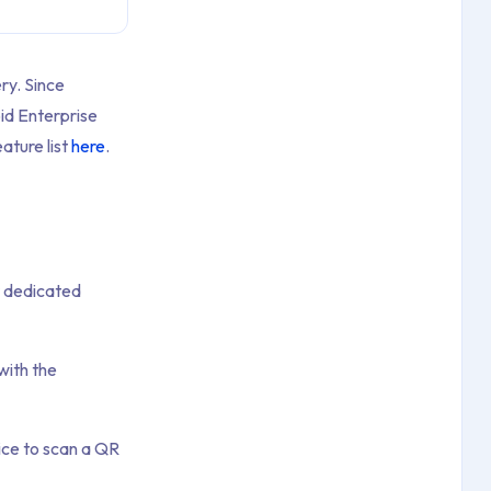
ry. Since
id Enterprise
ature list
here
.
r dedicated
with the
ice to scan a QR