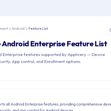
 > Device Management > Android > Feature List
ement
Android
Feature List
Android Enterprise Feature List
roid Enterprise features supported by Applivery — Device
rity, App control, and Enrollment options.
rts all Android Enterprise features, providing comprehensive dev
urity, and app control for Android devices.