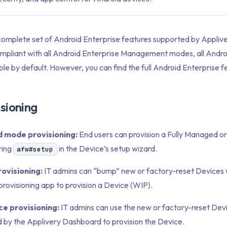
 complete set of Android Enterprise features supported by Applive
compliant with all Android Enterprise Management modes, all Andro
ble by default. However, you can find the full Android Enterprise fe
sioning
 mode provisioning:
End users can provision a Fully Managed o
ring
in the Device’s setup wizard.
afw#setup
ovisioning:
IT admins can “bump” new or factory-reset Devices 
rovisioning app to provision a Device (WIP).
e provisioning:
IT admins can use the new or factory-reset Dev
 by the Applivery Dashboard to provision the Device.