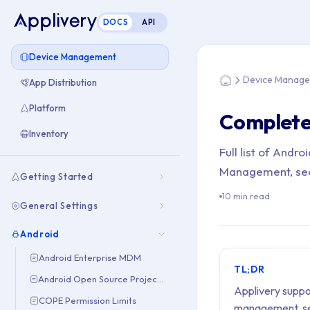
DOCS
API
You are here: Home
Device Management
Device Manag
App Distribution
Home
Platform
Complete 
Inventory
Full list of And
Management, secu
Getting Started
10 min read
General Settings
Android
Android Enterprise MDM
TL;DR
Android Open Source Project (AOSP)
Applivery suppo
COPE Permission Limits
management, sec