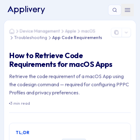
You are here: Home > Device Management > Apple > macOS 
Device Management
Apple
macOS
Home
Troubleshooting
App Code Requirements
How to Retrieve Code
Requirements for macOS Apps
Retrieve the code requirement of a macOS App using
the codesign command — required for configuring PPPC
Profiles and privacy preferences.
3 min read
TL;DR