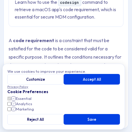
Learn how to use the
command to
codesign
retrieve a macOS app's code requirement, which is
essential for secure MDM configuration.
A
code requirement
is a constraint that must be
satisfied for the code to be considered valid for a
specific purpose. It outlines the conditions necessary for
the system to evaluate the code’s signature and
We use cookies to improve your experience.
determine whether the code can be trusted as secure. If
Customize
Accept All
the code does not meet these requirements during
Privacy Policy
evaluation, the validation of the code signature will fail.
Cookie Preferences
Essential
You can include the code signature requirement and the
Analytics
Marketing
bundle ID for an App to allow access to protected user
data. Specifying the bundle ID and code requirement
Reject All
Save
strengthens the security of the Privacy Preferences