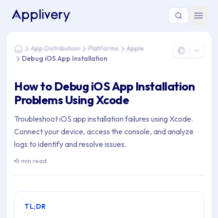
You are here: Home > App Distribution > Platforms > Apple >
App Distribution
Platforms
Apple
Home
Debug iOS App Installation
How to Debug iOS App Installation
Problems Using Xcode
Troubleshoot iOS app installation failures using Xcode.
Connect your device, access the console, and analyze
logs to identify and resolve issues.
5 min read
TL;DR