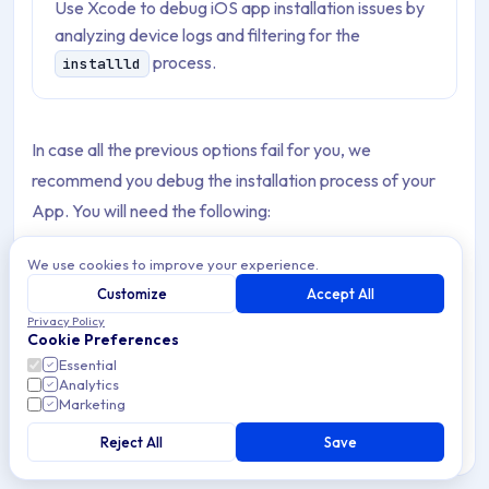
Use Xcode to debug iOS app installation issues by
analyzing device logs and filtering for the
process.
installld
In case all the previous options fail for you, we
recommend you debug the installation process of your
App. You will need the following:
A real Apple device (iPhone or iPad).
We use cookies to improve your experience.
Customize
Accept All
A USB cable.
Privacy Policy
Cookie Preferences
A Mac.
Essential
Analytics
Xcode is installed on your Mac.
Marketing
Reject All
Save
Note