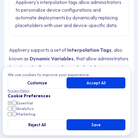
Applivery's interpolation tags allow administrators
to personalize device configurations and
automate deployments by dynamically replacing
placeholders with user and device-specific data.
Applivery supports a set of
Interpolation Tags
, also
known as
Dynamic Variables
, that allow administrators
to automatically personalize and adapt device
We use cookies to improve your experience.
configuration profiles, scripts, Smart Enrollments, and
Customize
Accept All
Policies with user- or device-specific data. These tags
Privacy Policy
are dynamically replaced at deployment time, enabling
Cookie Preferences
organizations to deliver flexible, context-aware
Essential
Analytics
configurations across all managed Devices without
Marketing
requiring manual input.
Reject All
Save