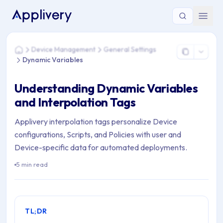
You are here: Home > Device Management > General Settings
Device Management
General Settings
Home
Dynamic Variables
Understanding Dynamic Variables
and Interpolation Tags
Applivery interpolation tags personalize Device
configurations, Scripts, and Policies with user and
Device-specific data for automated deployments.
5 min read
TL;DR