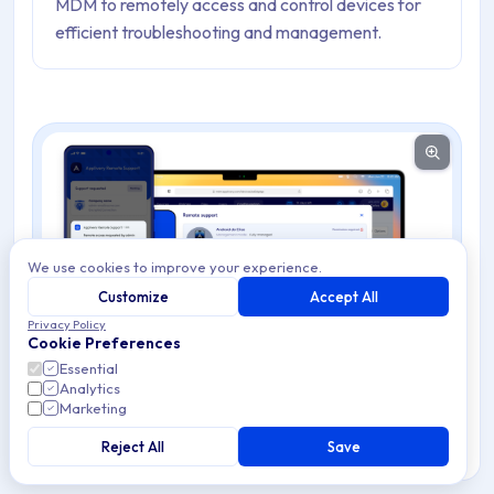
MDM to remotely access and control devices for
efficient troubleshooting and management.
We use cookies to improve your experience.
Customize
Accept All
Privacy Policy
Cookie Preferences
Essential
Analytics
Marketing
Reject All
Save
Warning
Remote Support requires Google Mobile Services