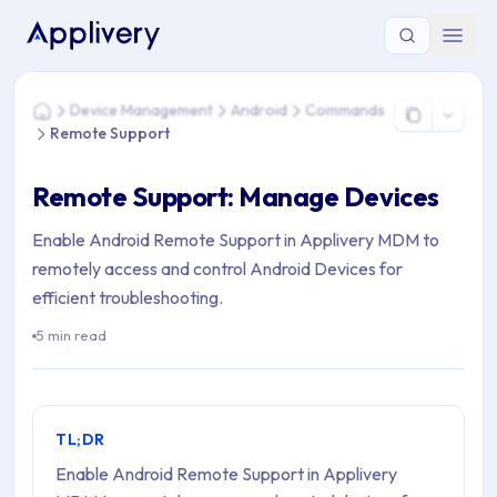
You are here: Home > Device Management > Android > Com
Device Management
Android
Commands
Home
Remote Support
Remote Support: Manage Devices
Enable Android Remote Support in Applivery MDM to
remotely access and control Android Devices for
efficient troubleshooting.
5 min read
TL;DR
Enable Android Remote Support in Applivery