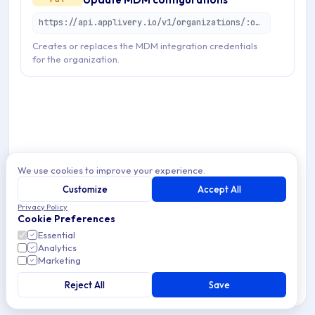
https://api.applivery.io/v1/organizations/:organizationId/mdm/configurations
Creates or replaces the MDM integration credentials
for the organization.
We use cookies to improve your experience.
Customize
Accept All
Privacy Policy
Cookie Preferences
Essential
Analytics
Marketing
Reject All
Save