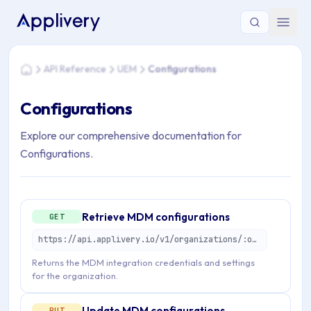
You are here: Home > API Reference > UEM > Configurations
API Reference
UEM
Configurations
Home
Configurations
Explore our comprehensive documentation for
Configurations.
Retrieve MDM configurations
GET
https://api.applivery.io/v1/organizations/:organizationId/mdm/configurations
Returns the MDM integration credentials and settings
for the organization.
Update MDM configurations
PUT