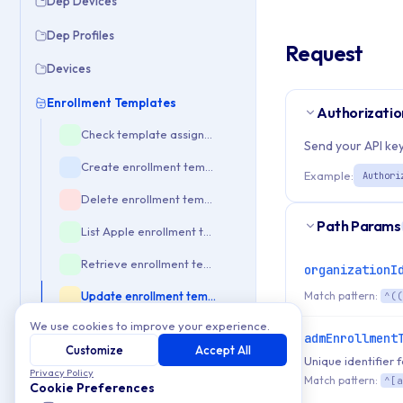
Dep Devices
Dep Profiles
Request
Devices
Enrollment Templates
Authorizatio
Check template assignations
Send your API key
Create enrollment template
Example:
Authori
Delete enrollment template
Path Params
List Apple enrollment templates
Retrieve enrollment template details
organizationI
Match pattern:
Update enrollment template
^((
We use cookies to improve your experience.
Enrollment Tokens
admEnrollment
Customize
Accept All
Unique identifier
Enterprise
Privacy Policy
Match pattern:
^[a
Cookie Preferences
Event Check