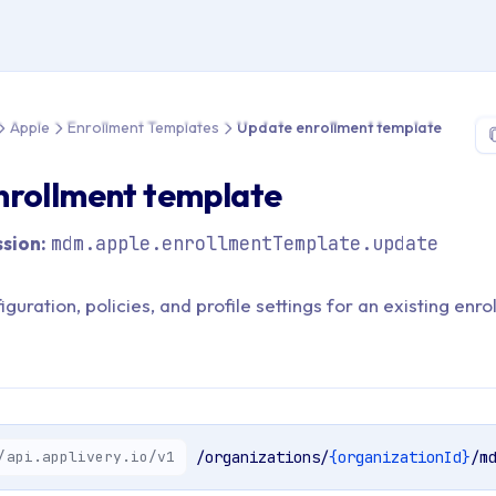
 > API Reference > Apple > Enrollment Templates > Update enro
Apple
Enrollment Templates
Update enrollment template
nrollment template
sion:
mdm.apple.enrollmentTemplate.update
guration, policies, and profile settings for an existing enr
/api.applivery.io/v1
/organizations/
{organizationId}
/m