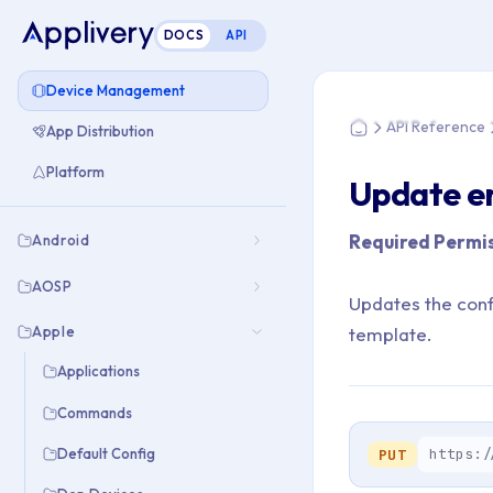
DOCS
API
You are here: Home
Device Management
API Reference
App Distribution
Home
Platform
Update e
Required Permis
Android
AOSP
Updates the confi
Apple
template.
Applications
Commands
https:/
Default Config
PUT