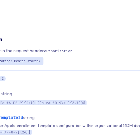
n
 in the request header
authorization
zation: Bearer <token>
2
d
string
[a-fA-F0-9]{24})|([a-zA-Z0-9\\-]{3,}))$
TemplateId
string
 for Apple enrollment template configuration within organizational MDM d
-fA-F0-9]{24}$