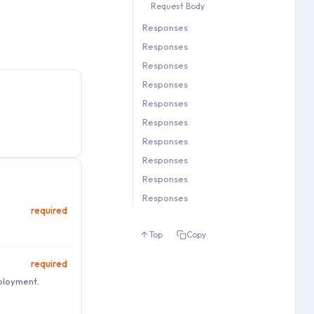
Request Body
   1.12. Request Body

Responses
2. Responses

Responses
3. Responses

4. Responses

Responses
5. Responses

Responses
6. Responses

Responses
7. Responses

Responses
8. Responses

Responses
9. Responses

Responses
10. Responses

Responses
11. Responses
Responses
required
Top
Copy
required
eployment.