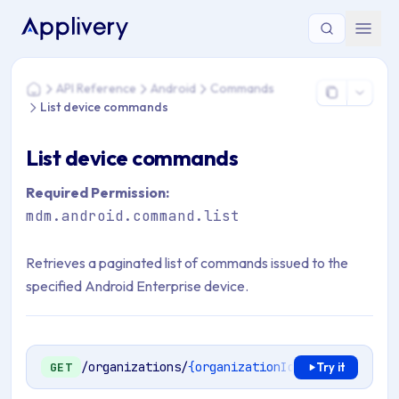
You are here: Home > API Reference > Android > Commands 
API Reference
Android
Commands
Home
List device commands
List device commands
Required Permission:
mdm.android.command.list
Retrieves a paginated list of commands issued to the
specified Android Enterprise device.
/organizations/
{organizationId}
/mdm/android/
GET
Try it