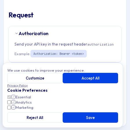
Request
Authorization
Send your API key in the request header
authorization
Example:
Authorization: Bearer <token>
Path Params
2
We use cookies to improve your experience.
Customize
Accept All
organizationId
string
required
Privacy Policy
Cookie Preferences
Match pattern:
^(([a-fA-F0-9]{24})|([a-zA-Z0-9\\-]
Essential
{3,}))$
Analytics
Marketing
emmDeviceId
string
required
Reject All
Save
Also support serialNumber, IMEI or enrollmentSpecificId
obtained with method getEnrollmentTokenId