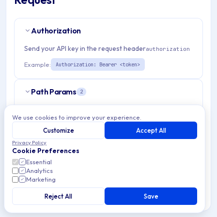
Authorization
Send your API key in the request header
authorization
Example:
Authorization: Bearer <token>
Path Params
2
organizationId
string
required
We use cookies to improve your experience.
Match pattern:
^(([a-fA-F0-9]{24})|([a-zA-Z0-9\\-]
Customize
Accept All
{3,}))$
Privacy Policy
Cookie Preferences
admRouterId
Essential
string
required
Analytics
Match pattern:
^[a-fA-F0-9]{24}$
Marketing
Reject All
Save