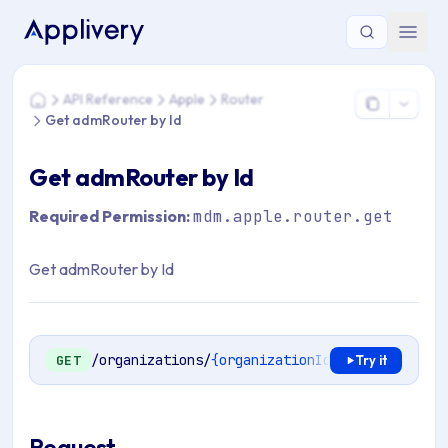
You are here: Home > API Reference > Apple > Router > Get
API Reference
Apple
Router
Home
Get admRouter by Id
Get admRouter by Id
Required Permission:
mdm.apple.router.get
Get admRouter by Id
/organizations/
{organizationId}
/mdm/apple/en
GET
Try it
Request