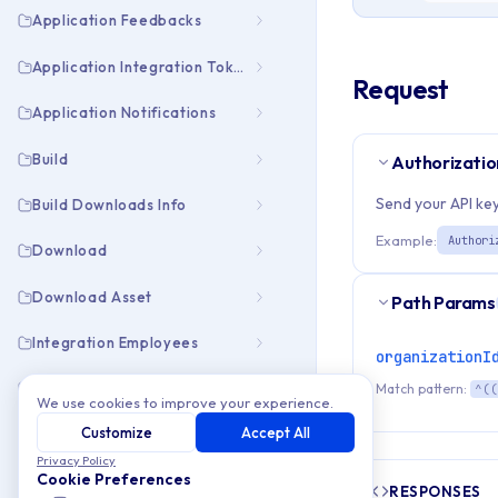
Application Feedbacks
Application Integration Tokens
Request
Application Notifications
Build
Authorizatio
Send your API key
Build Downloads Info
Example:
Authori
Download
Download Asset
Path Params
Integration Employees
organizationI
Integration Pubapps
Match pattern:
^((
We use cookies to improve your experience.
Customize
Accept All
Organization Collaborators
Privacy Policy
Add new collaborator
Cookie Preferences
RESPONSES