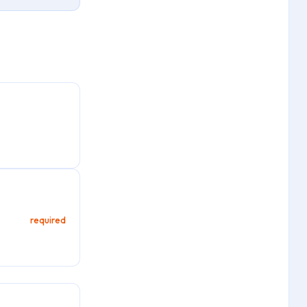
required