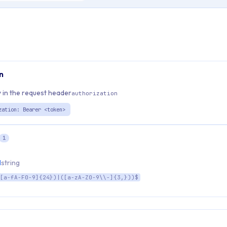
n
 in the request header
authorization
zation: Bearer <token>
1
d
string
[a-fA-F0-9]{24})|([a-zA-Z0-9\\-]{3,}))$