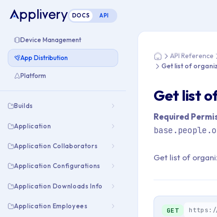
DOCS
API
You are here: Home
Device Management
API Reference
App Distribution
Home
Get list of organ
Platform
Get list 
Builds
Required Permis
Application
base.people.o
Application Collaborators
Get list of organ
Application Configurations
Application Downloads Info
Application Employees
https:/
GET