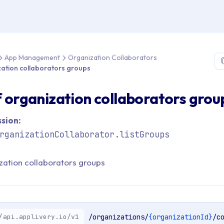
 > API Reference > App Management > Organization Collaborators 
App Management
Organization Collaborators
ization collaborators groups
of organization collaborators grou
sion:
rganizationCollaborator.listGroups
ization collaborators groups
/api.applivery.io/v1
/organizations/
{organizationId}
/c