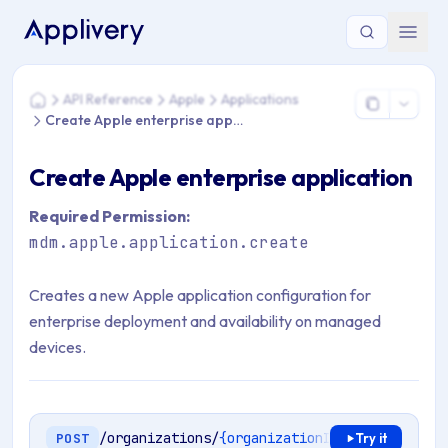
You are here: Home > API Reference > Apple > Applications >
API Reference
Apple
Applications
Home
Create Apple enterprise application
Create Apple enterprise application
Required Permission:
mdm.apple.application.create
Creates a new Apple application configuration for
enterprise deployment and availability on managed
devices.
/organizations/
{organizationId}
/mdm/apple/e
POST
Try it