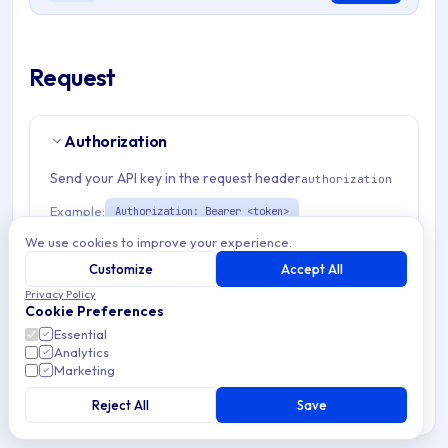
Request
Authorization
Send your API key in the request header
authorization
Example:
Authorization: Bearer <token>
We use cookies to improve your experience.
Path Params
1
Customize
Accept All
Privacy Policy
Cookie Preferences
organizationId
string
required
Essential
Unique identifier for organization managing Apple
Analytics
enterprise application deployments and configurations.
Marketing
Match pattern:
^(([a-fA-F0-9]{24})|([a-zA-Z0-9\\-]
{3,}))$
Reject All
Save