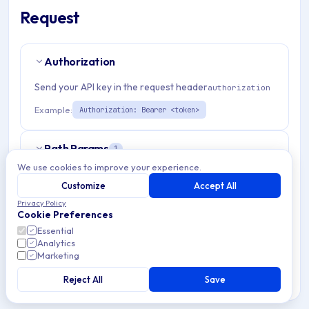
Request
Authorization
Send your API key in the request header
authorization
Example:
Authorization: Bearer <token>
Path Params
1
We use cookies to improve your experience.
organizationId
string
required
Customize
Accept All
Match pattern:
^(([a-fA-F0-9]{24})|([a-zA-Z0-9\\-]
Privacy Policy
Cookie Preferences
{3,}))$
Essential
Analytics
Marketing
Query Params
6
Reject All
Save
page
integer
optional