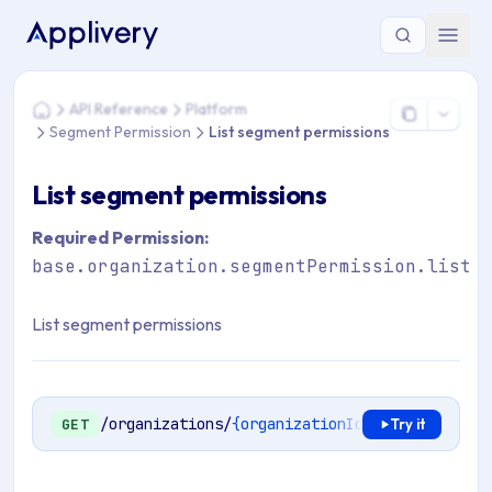
You are here: Home > API Reference > Platform > Segment Pe
API Reference
Platform
Home
Segment Permission
List segment permissions
List segment permissions
Required Permission:
base.organization.segmentPermission.list
List segment permissions
/organizations/
{organizationId}
/segment-perm
GET
Try it