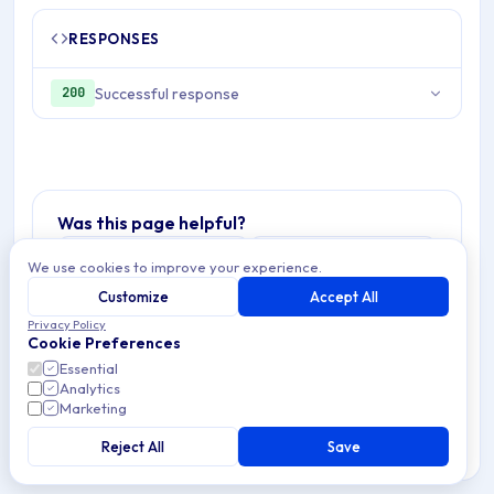
RESPONSES
Successful response
200
Was this page helpful?
Yes
No
We use cookies to improve your experience.
Customize
Accept All
Privacy Policy
Cookie Preferences
Essential
Analytics
Marketing
Reject All
Save