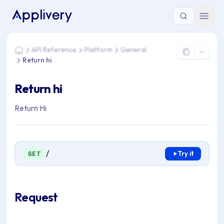
You are here: Home > API Reference > Platform > General > R
API Reference
Platform
General
Home
Return hi
Return hi
Return Hi
/
GET
Try it
Request