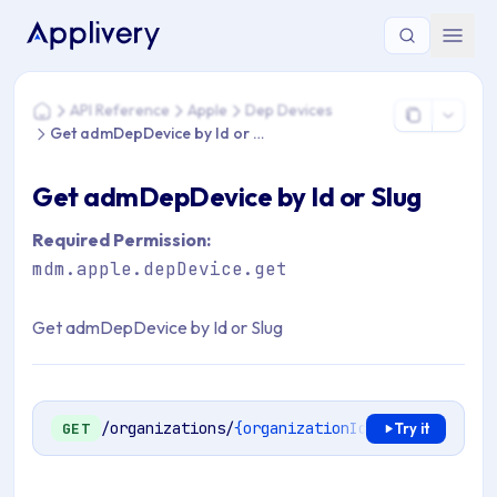
You are here: Home > API Reference > Apple > Dep Devices 
API Reference
Apple
Dep Devices
Home
Get admDepDevice by Id or Slug
Get admDepDevice by Id or Slug
Required Permission:
mdm.apple.depDevice.get
Get admDepDevice by Id or Slug
/organizations/
{organizationId}
/mdm/apple/en
GET
Try it