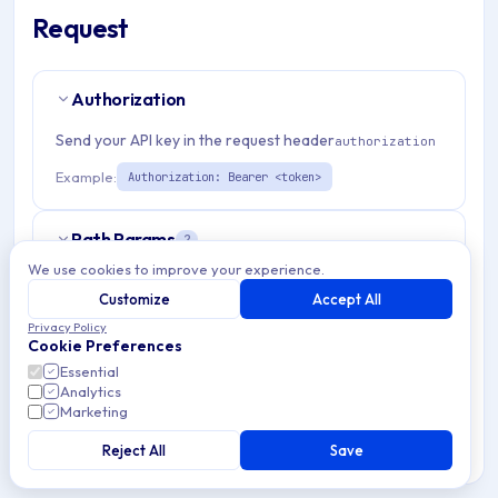
Request
Authorization
Send your API key in the request header
authorization
Example:
Authorization: Bearer <token>
Path Params
2
We use cookies to improve your experience.
organizationId
string
required
Customize
Accept All
Match pattern:
^(([a-fA-F0-9]{24})|([a-zA-Z0-9\\-]
Privacy Policy
Cookie Preferences
{3,}))$
Essential
Analytics
admDepDeviceId
string
required
Marketing
Match pattern:
^[a-fA-F0-9]{24}$
Reject All
Save