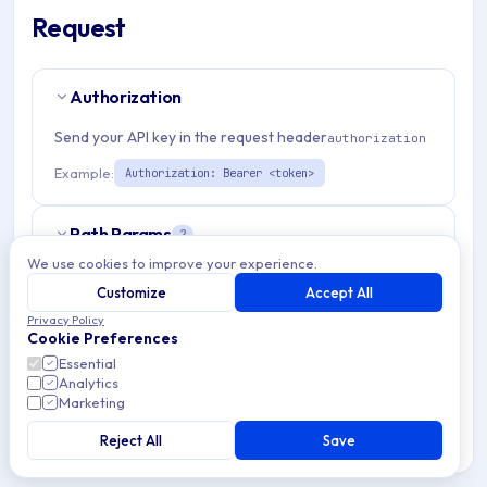
Request
Authorization
Send your API key in the request header
authorization
Example:
Authorization: Bearer <token>
Path Params
2
We use cookies to improve your experience.
organizationId
string
required
Customize
Accept All
Match pattern:
^[a-fA-F0-9]{24}$
Privacy Policy
Cookie Preferences
Essential
deviceMessageId
string
required
Analytics
Match pattern:
Marketing
^[a-fA-F0-9]{24}$
Reject All
Save