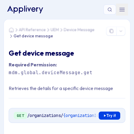
You are here: Home > API Reference > UEM > Device Messa
API Reference
UEM
Device Message
Home
Get device message
Get device message
Required Permission:
mdm.global.deviceMessage.get
Retrieves the details for a specific device message
/organizations/
{organizationId}
/mdm/device-m
GET
Try it