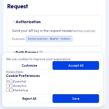
Request
Authorization
Send your API key in the request header
authorization
Example:
Authorization: Bearer <token>
Path Params
2
We use cookies to improve your experience.
organizationId
string
required
Customize
Accept All
Match pattern:
^(([a-fA-F0-9]{24})|([a-zA-Z0-9\\-]
Privacy Policy
Cookie Preferences
{3,}))$
Essential
Analytics
admDepDeviceId
string
required
Marketing
Match pattern:
^[a-fA-F0-9]{24}$
Reject All
Save