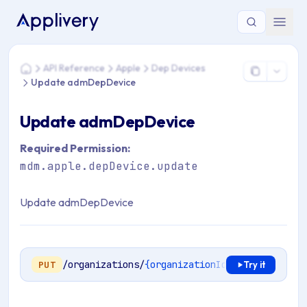
You are here: Home > API Reference > Apple > Dep Device
API Reference
Apple
Dep Devices
Home
Update admDepDevice
Update admDepDevice
Required Permission:
mdm.apple.depDevice.update
Update admDepDevice
/organizations/
{organizationId}
/mdm/apple/en
PUT
Try it