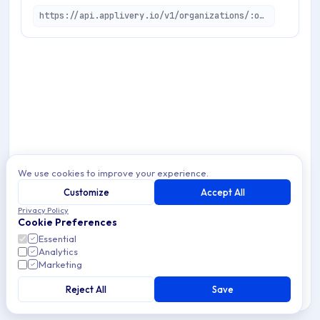
https://api.applivery.io/v1/organizations/:organizationId/bulk-tasks/edge/create
We use cookies to improve your experience.
Customize
Accept All
Privacy Policy
Cookie Preferences
Essential
Analytics
Marketing
Reject All
Save