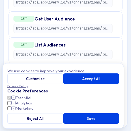
https://api.applivery.io/v1/organizations/:organizationId/apps/:applicationId/user-audiences/:userAudienceId/target
Get User Audience
GET
https://api.applivery.io/v1/organizations/:organizationId/apps/:applicationId/user-audiences/:userAudienceId
List Audiences
GET
https://api.applivery.io/v1/organizations/:organizationId/apps/:applicationId/user-audiences
Get User Audience preview
We use cookies to improve your experience.
POST
Customize
Accept All
https://api.applivery.io/v1/organizations/:organizationId/apps/:applicationId/user-audiences/preview
Privacy Policy
Cookie Preferences
Create User Audience
POST
Essential
Analytics
https://api.applivery.io/v1/organizations/:organizationId/apps/:applicationId/user-audiences
Marketing
Reject All
Save
Update User Audience
PUT