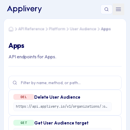
You are here: Home > API Reference > Platform > User Audi
API Reference
Platform
User Audience
Apps
Home
Apps
API endpoints for Apps.
Delete User Audience
DEL
https://api.applivery.io/v1/organizations/:organizationId/apps/:applicationId/user-audiences/:userAudienceId
Get User Audience target
GET