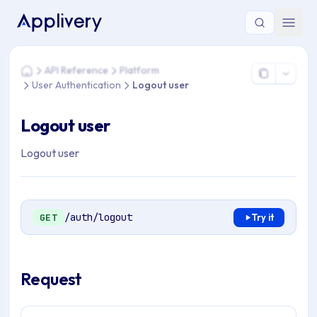
You are here: Home > API Reference > Platform > User Authe
API Reference
Platform
Home
User Authentication
Logout user
Logout user
Logout user
/auth/logout
GET
Try it
Request