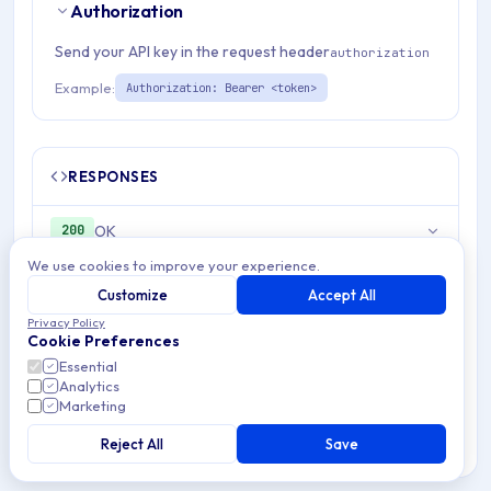
Authorization
Send your API key in the request header
authorization
Example:
Authorization: Bearer <token>
RESPONSES
OK
200
We use cookies to improve your experience.
Unauthorized
401
Customize
Accept All
Privacy Policy
Cookie Preferences
Essential
Analytics
Marketing
Was this page helpful?
Yes
No
Reject All
Save