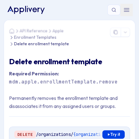
You are here: Home > API Reference > Apple > Enrollment Te
API Reference
Apple
Home
Enrollment Templates
Delete enrollment template
Delete enrollment template
Required Permission:
mdm.apple.enrollmentTemplate.remove
Permanently removes the enrollment template and
disassociates it from any assigned users or groups.
/organizations/
{organizationId}
/mdm/apple
DELETE
Try it