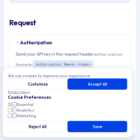
Request
Authorization
Send your API key in the request header
authorization
Example:
Authorization: Bearer <token>
We use cookies to improve your experience.
Path Params
2
Customize
Accept All
Privacy Policy
Cookie Preferences
organizationId
string
required
Essential
Match pattern:
^(([a-fA-F0-9]{24})|([a-zA-Z0-9\\-]
Analytics
{3,}))$
Marketing
Reject All
Save
admEnrollmentTemplateId
string
required
Unique identifier for Apple enrollment template