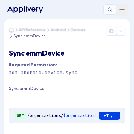
You are here: Home > API Reference > Android > Devices >
API Reference
Android
Devices
Home
Sync emmDevice
Sync emmDevice
Required Permission:
mdm.android.device.sync
Sync emmDevice
/organizations/
{organizationId}
/mdm/android/
GET
Try it