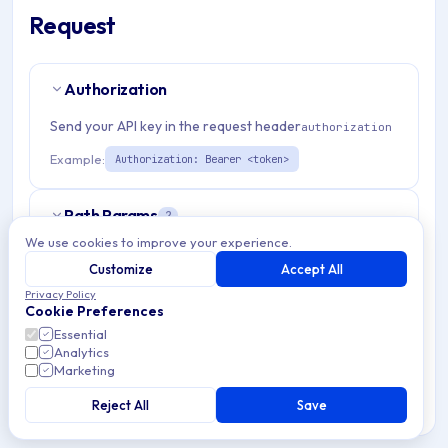
Request
Authorization
Send your API key in the request header
authorization
Example:
Authorization: Bearer <token>
Path Params
2
We use cookies to improve your experience.
organizationId
string
required
Customize
Accept All
Match pattern:
^(([a-fA-F0-9]{24})|([a-zA-Z0-9\\-]
Privacy Policy
Cookie Preferences
{3,}))$
Essential
Analytics
emmDeviceId
string
required
Marketing
Also support serialNumber, IMEI or enrollmentSpecificId
obtained with method getEnrollmentTokenId
Reject All
Save
Match pattern:
^(([a-fA-F0-9]{24})|(\w{1,}))$