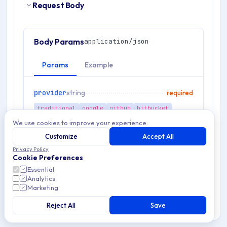
Request Body
Body Params
application/json
Params
Example
provider
string
required
traditional
google
github
bitbucket
We use cookies to improve your experience.
payload
object
required
Customize
Accept All
Privacy Policy
language
string
Cookie Preferences
optional
Essential
es
en
fr
de
it
zh
pt
ru
Analytics
Marketing
Reject All
Save
RESPONSES