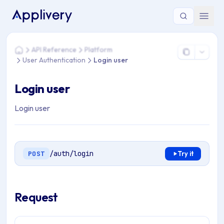
You are here: Home > API Reference > Platform > User Authen
API Reference
Platform
Home
User Authentication
Login user
Login user
Login user
/auth/login
POST
Try it
Request