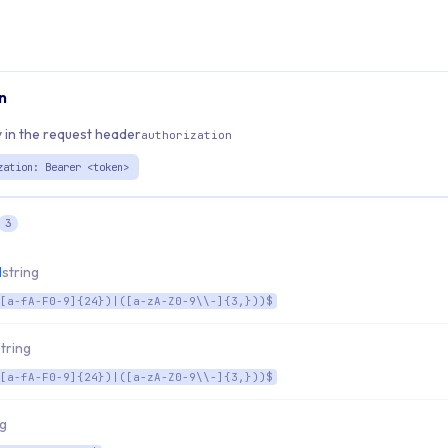
n
 in the request header
authorization
zation: Bearer <token>
3
d
string
[a-fA-F0-9]{24})|([a-zA-Z0-9\\-]{3,}))$
string
[a-fA-F0-9]{24})|([a-zA-Z0-9\\-]{3,}))$
ng