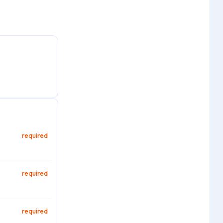
required
required
required