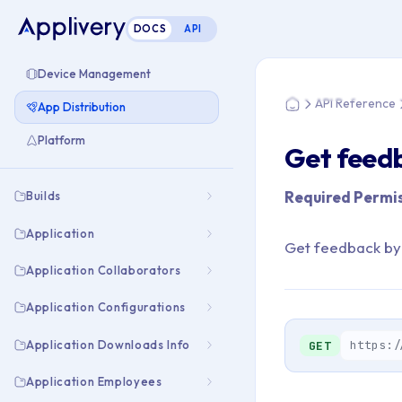
DOCS
API
You are here: Hom
Device Management
API Reference
App Distribution
Home
Platform
Get feedb
Required Permis
Builds
Application
Get feedback by
Application Collaborators
Application Configurations
Application Downloads Info
https:/
GET
Application Employees