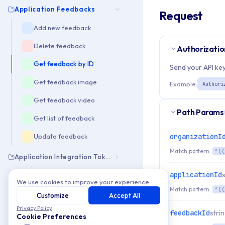
Application Feedbacks
Request
Add new feedback
Delete feedback
Authorizatio
Get feedback by ID
Send your API key
Get feedback image
Example:
Authori
Get feedback video
Path Params
Get list of feedback
organizationI
Update feedback
Match pattern:
^((
Application Integration Tokens
applicationId
Application Notifications
We use cookies to improve your experience.
Match pattern:
^((
Customize
Accept All
Build
Privacy Policy
feedbackId
stri
Cookie Preferences
Build Downloads Info