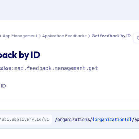
e > API Reference > App Management > Application Feedbacks >
App Management
Application Feedbacks
Get feedback by ID
ack by ID
sion:
mad.feedback.management.get
 ID
/api.applivery.io/v1
/organizations/
{organizationId}
/a