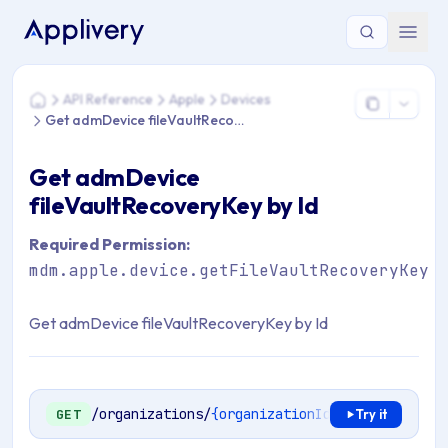
You are here: Home > API Reference > Apple > Devices > Ge
API Reference
Apple
Devices
Home
Get admDevice fileVaultRecoveryKey by Id
Get admDevice
fileVaultRecoveryKey by Id
Required Permission:
mdm.apple.device.getFileVaultRecoveryKey
Get admDevice fileVaultRecoveryKey by Id
/organizations/
{organizationId}
/mdm/apple/en
GET
Try it