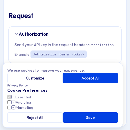
Request
Authorization
Send your API key in the request header
authorization
Example:
Authorization: Bearer <token>
Path Params
We use cookies to improve your experience.
2
Customize
Accept All
organizationId
string
required
Privacy Policy
Cookie Preferences
Match pattern:
^(([a-fA-F0-9]{24})|([a-zA-Z0-9\\-]
Essential
{3,}))$
Analytics
Marketing
admDeviceId
string
required
Reject All
Save
Match pattern:
^(([a-fA-F0-9]{24})|(\w{1,}))$