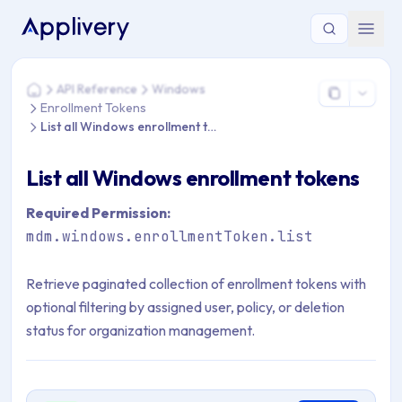
You are here: Home > API Reference > Windows > Enrollment 
API Reference
Windows
Home
Enrollment Tokens
List all Windows enrollment tokens
List all Windows enrollment tokens
Required Permission:
mdm.windows.enrollmentToken.list
Retrieve paginated collection of enrollment tokens with
optional filtering by assigned user, policy, or deletion
status for organization management.