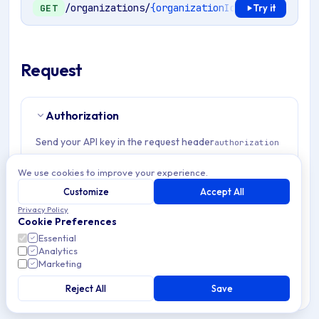
/organizations/
{organizationId}
/mdm/windows/
GET
Try it
Request
Authorization
Send your API key in the request header
authorization
Example:
Authorization: Bearer <token>
We use cookies to improve your experience.
Customize
Accept All
Path Params
1
Privacy Policy
Cookie Preferences
Essential
organizationId
string
required
Analytics
Match pattern:
^(([a-fA-F0-9]{24})|([a-zA-Z0-9\\-]
Marketing
{3,}))$
Reject All
Save