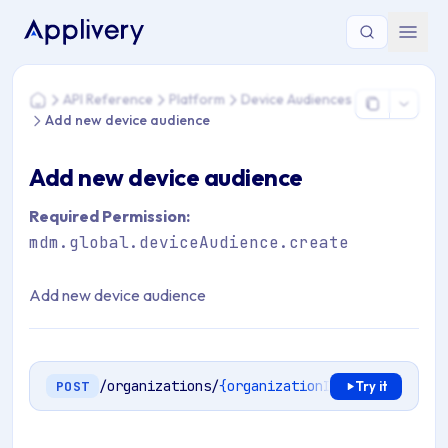
You are here: Home > API Reference > Platform > Device Au
API Reference
Platform
Device Audiences
Home
Add new device audience
Add new device audience
Required Permission:
mdm.global.deviceAudience.create
Add new device audience
/organizations/
{organizationId}
/mdm/device-
POST
Try it