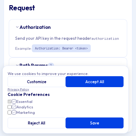
Request
Authorization
Send your API key in the request header
authorization
Example:
Authorization: Bearer <token>
Path Params
1
We use cookies to improve your experience.
organizationId
string
required
Customize
Accept All
Match pattern:
^(([a-fA-F0-9]{24})|([a-zA-Z0-9\\-]
Privacy Policy
Cookie Preferences
{3,}))$
Essential
Analytics
Marketing
Request Body
Reject All
Save