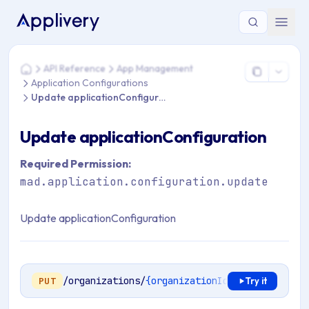
You are here: Home > API Reference > App Management > App
API Reference
App Management
Home
Application Configurations
Update applicationConfiguration
Update applicationConfiguration
Required Permission:
mad.application.configuration.update
Update applicationConfiguration
/organizations/
{organizationId}
/apps/
{applic
PUT
Try it