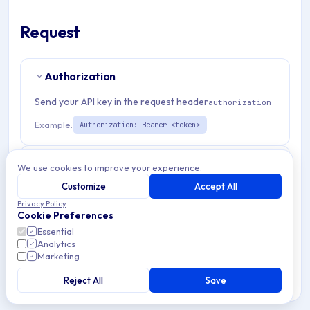
Request
Authorization
Send your API key in the request header
authorization
Example:
Authorization: Bearer <token>
Path Params
3
We use cookies to improve your experience.
Customize
Accept All
organizationId
string
required
Privacy Policy
Cookie Preferences
Match pattern:
^(([a-fA-F0-9]{24})|([a-zA-Z0-9\\-]
Essential
{3,}))$
Analytics
Marketing
applicationId
string
required
Reject All
Save
Match pattern:
^(([a-fA-F0-9]{24})|([a-zA-Z0-9\\-]
{3,}))$