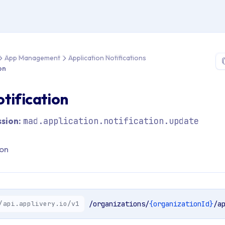
 > API Reference > App Management > Application Notifications 
App Management
Application Notifications
on
tification
sion:
mad.application.notification.update
ion
/api.applivery.io/v1
/organizations/
{organizationId}
/a