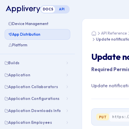
DOCS
API
You are here: Home
Device Management
API Reference
App Distribution
Home
Update notificati
Platform
Update no
Builds
Required Permis
Application
Update notificat
Application Collaborators
Application Configurations
Application Downloads Info
https:/
PUT
Application Employees