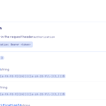
n
 in the request header
authorization
zation: Bearer <token>
3
d
string
[a-fA-F0-9]{24})|([a-zA-Z0-9\\-]{3,}))$
string
[a-fA-F0-9]{24})|([a-zA-Z0-9\\-]{3,}))$
tificationId
string