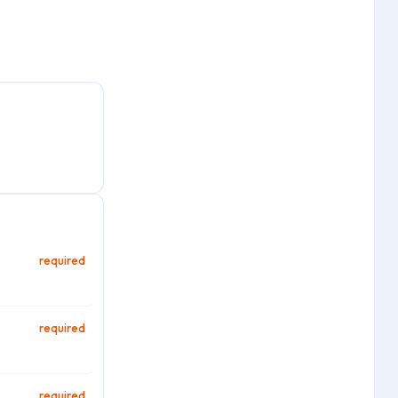
required
required
required