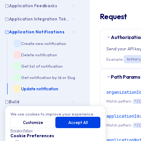
Application Feedbacks
Request
Application Integration Tokens
Application Notifications
Authorizatio
Create new notification
Send your API key
Delete notification
Example:
Authori
Get list of notification
Path Params
Get notification by Id or Slug
Update notification
organizationI
Match pattern:
Build
^((
We use cookies to improve your experience.
Build Downloads Info
applicationId
Customize
Accept All
Match pattern:
^((
Download
Privacy Policy
Cookie Preferences
applicationNo
Download Asset