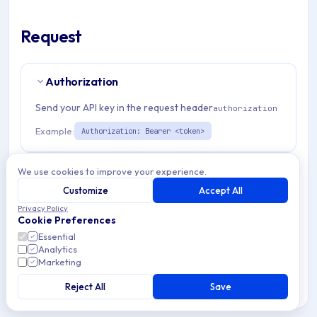
Request
Authorization
Send your API key in the request header
authorization
Example:
Authorization: Bearer <token>
Path Params
1
We use cookies to improve your experience.
Customize
Accept All
organizationId
string
required
Privacy Policy
Cookie Preferences
Match pattern:
^(([a-fA-F0-9]{24})|([a-zA-Z0-9\\-]
Essential
{3,}))$
Analytics
Marketing
Request Body
Reject All
Save