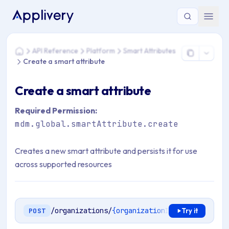
You are here: Home > API Reference > Platform > Smart Attri
API Reference
Platform
Smart Attributes
Home
Create a smart attribute
Create a smart attribute
Required Permission:
mdm.global.smartAttribute.create
Creates a new smart attribute and persists it for use
across supported resources
/organizations/
{organizationId}
/smart-attri
POST
Try it