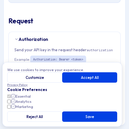
Request
Authorization
Send your API key in the request header
authorization
Example:
Authorization: Bearer <token>
We use cookies to improve your experience.
Path Params
1
Customize
Accept All
Privacy Policy
Cookie Preferences
organizationId
string
required
Essential
Match pattern:
^(([a-fA-F0-9]{24})|([a-zA-Z0-9\\-]
Analytics
{3,}))$
Marketing
Reject All
Save
Request Body