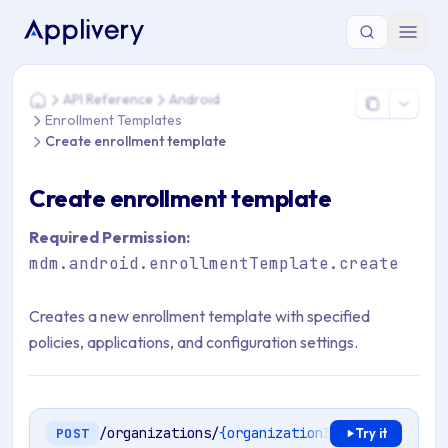
You are here: Home > API Reference > Android > Enrollment 
API Reference
Android
Home
Enrollment Templates
Create enrollment template
Create enrollment template
Required Permission:
mdm.android.enrollmentTemplate.create
Creates a new enrollment template with specified
policies, applications, and configuration settings.
/organizations/
{organizationId}
/mdm/android
POST
Try it