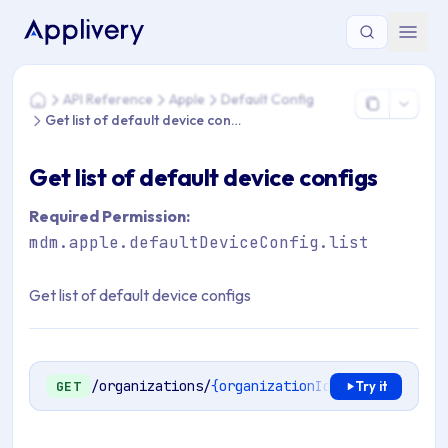
You are here: Home > API Reference > Apple > Default Config 
API Reference
Apple
Default Config
Home
Get list of default device configs
Get list of default device configs
Required Permission:
mdm.apple.defaultDeviceConfig.list
Get list of default device configs
/organizations/
{organizationId}
/mdm/apple/en
GET
Try it