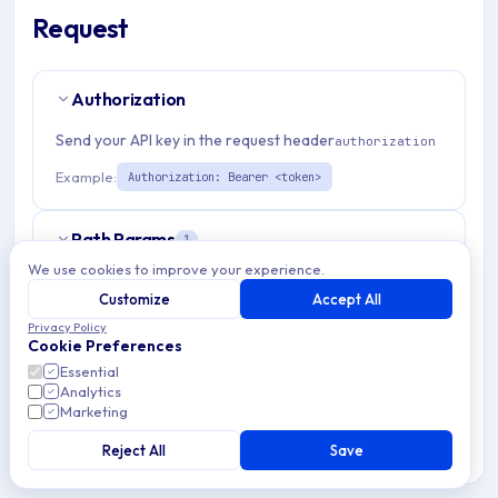
Request
Authorization
Send your API key in the request header
authorization
Example:
Authorization: Bearer <token>
Path Params
1
We use cookies to improve your experience.
organizationId
string
required
Customize
Accept All
Match pattern:
^(([a-fA-F0-9]{24})|([a-zA-Z0-9\\-]
Privacy Policy
Cookie Preferences
{3,}))$
Essential
Analytics
Marketing
Query Params
6
Reject All
Save
page
integer
optional