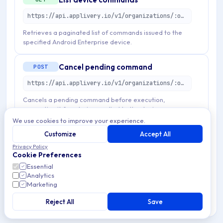
https://api.applivery.io/v1/organizations/:organizationId/mdm/android/enterprise/devices/:emmDeviceId/commands
Retrieves a paginated list of commands issued to the
specified Android Enterprise device.
Cancel pending command
POST
https://api.applivery.io/v1/organizations/:organizationId/mdm/android/enterprise/devices/:emmDeviceId/commands/:emmCommandId/cancel
Cancels a pending command before execution,
preventing it from being applied to the device.
We use cookies to improve your experience.
Create device command
Customize
Accept All
POST
Privacy Policy
https://api.applivery.io/v1/organizations/:organizationId/mdm/android/enterprise/devices/:emmDeviceId/commands
Cookie Preferences
Essential
Creates and queues a new management command for
Analytics
execution on the target device.
Marketing
Reject All
Save