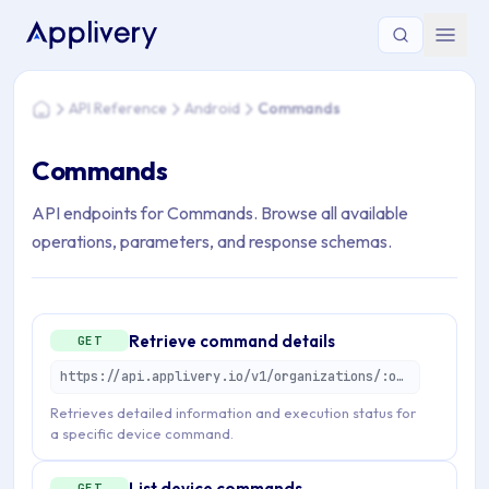
You are here: Home > API Reference > Android > Commands
API Reference
Android
Commands
Home
Commands
API endpoints for Commands. Browse all available
operations, parameters, and response schemas.
Retrieve command details
GET
https://api.applivery.io/v1/organizations/:organizationId/mdm/android/enterprise/devices/:emmDeviceId/commands/:emmCommandId
Retrieves detailed information and execution status for
a specific device command.
List device commands
GET