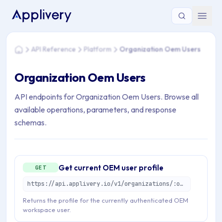
You are here: Home > API Reference > Platform > Organizat
API Reference
Platform
Organization Oem Users
Home
Organization Oem Users
API endpoints for Organization Oem Users. Browse all
available operations, parameters, and response
schemas.
Get current OEM user profile
GET
https://api.applivery.io/v1/organizations/:organizationId/oem/users/profile
Returns the profile for the currently authenticated OEM
workspace user.