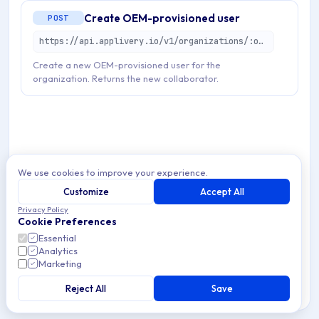
Create OEM-provisioned user
POST
https://api.applivery.io/v1/organizations/:organizationId/oem/users
Create a new OEM-provisioned user for the
organization. Returns the new collaborator.
We use cookies to improve your experience.
Customize
Accept All
Privacy Policy
Cookie Preferences
Essential
Analytics
Marketing
Reject All
Save