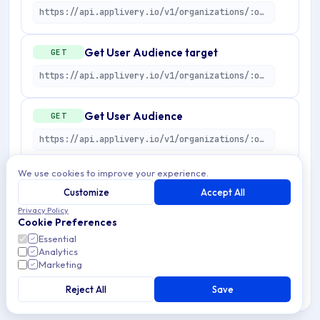
https://api.applivery.io/v1/organizations/:organizationId/user-audiences/:userAudienceId
Get User Audience target
GET
https://api.applivery.io/v1/organizations/:organizationId/user-audiences/:userAudienceId/target
Get User Audience
GET
https://api.applivery.io/v1/organizations/:organizationId/user-audiences/:userAudienceId
We use cookies to improve your experience.
List Audiences
GET
Customize
Accept All
https://api.applivery.io/v1/organizations/:organizationId/user-audiences
Privacy Policy
Cookie Preferences
Essential
Get User Audience preview
POST
Analytics
Marketing
https://api.applivery.io/v1/organizations/:organizationId/user-audiences/preview
Reject All
Save
Create User Audience
POST