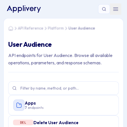
You are here: Home > API Reference > Platform > User Audi
API Reference
Platform
User Audience
Home
User Audience
API endpoints for User Audience. Browse all available
operations, parameters, and response schemas.
Apps
7
endpoints
Delete User Audience
DEL