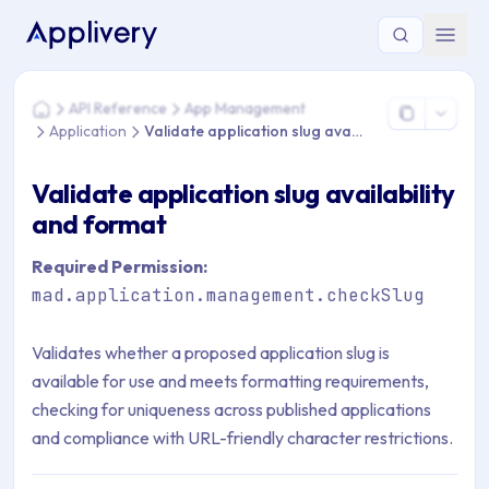
You are here: Home > API Reference > App Management > Appli
API Reference
App Management
Home
Application
Validate application slug availability and format
Validate application slug availability
and format
Required Permission:
mad.application.management.checkSlug
Validates whether a proposed application slug is
available for use and meets formatting requirements,
checking for uniqueness across published applications
and compliance with URL-friendly character restrictions.