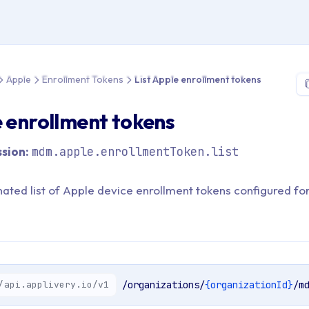
 > API Reference > Apple > Enrollment Tokens > List Apple enrol
Apple
Enrollment Tokens
List Apple enrollment tokens
e enrollment tokens
sion:
mdm.apple.enrollmentToken.list
nated list of Apple device enrollment tokens configured fo
/api.applivery.io/v1
/organizations/
{organizationId}
/m