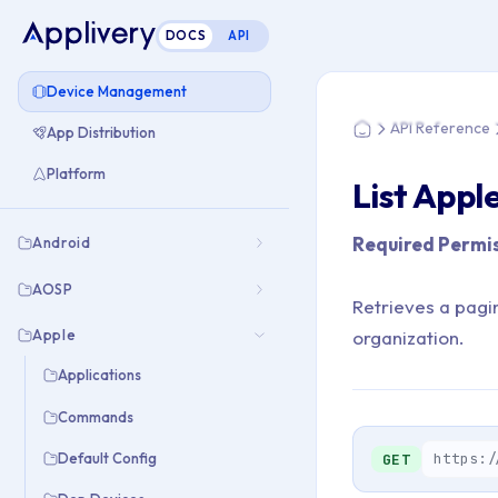
DOCS
API
You are here: Home
Device Management
API Reference
App Distribution
Home
Platform
List Appl
Required Permis
Android
AOSP
Retrieves a pagi
Apple
organization.
Applications
Commands
https:/
Default Config
GET