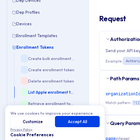
Dep Devices
Dep Profiles
Request
Devices
Enrollment Templates
Authorizatio
Enrollment Tokens
Send your API key
Create bulk enrollment tokens
Example:
Authori
Create enrollment token
Path Params
Delete enrollment token
List Apple enrollment tokens
organizationI
Match pattern:
^((
Retrieve enrollment token details
We use cookies to improve your experience.
Update enrollment token
Customize
Accept All
Query Param
Enterprise
Privacy Policy
Cookie Preferences
Event Check
page
integer