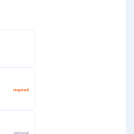
required
optional