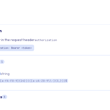
n
 in the request header
authorization
zation: Bearer <token>
1
d
string
[a-fA-F0-9]{24})|([a-zA-Z0-9\\-]{3,}))$
s
6