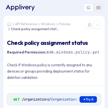
You are here: Home > API Reference > Windows > Policies > 
API Reference
Windows
Policies
Home
Check policy assignment status
Check policy assignment status
Required Permission:
mdm.windows.policy.get
Check if Windows policy is currently assigned to any
devices or groups providing deployment status for
deletion validation.
/organizations/
{organizationId}
/mdm/windows/
GET
Try it