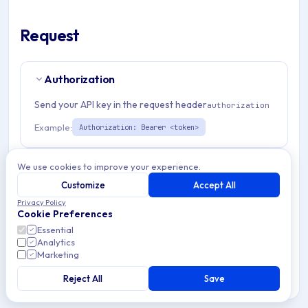
Request
Authorization
Send your API key in the request header
authorization
Example:
Authorization: Bearer <token>
Path Params
2
We use cookies to improve your experience.
Customize
Accept All
organizationId
string
required
Privacy Policy
Cookie Preferences
Match pattern:
^(([a-fA-F0-9]{24})|([a-zA-Z0-9\\-]
Essential
{3,}))$
Analytics
Marketing
winPolicyId
string
required
Reject All
Save
Windows policy identifier used for retrieving, updating, or
deleting specific policy configurations within the