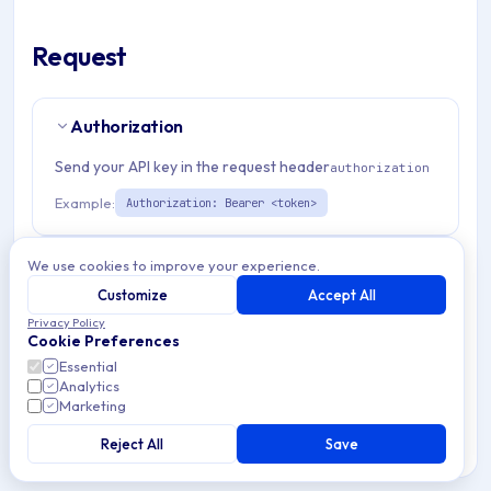
Request
Authorization
Send your API key in the request header
authorization
Example:
Authorization: Bearer <token>
Path Params
1
We use cookies to improve your experience.
Customize
Accept All
organizationId
string
required
Privacy Policy
Cookie Preferences
Match pattern:
^(([a-fA-F0-9]{24})|([a-zA-Z0-9\\-]
Essential
{3,}))$
Analytics
Marketing
Reject All
Save
RESPONSES