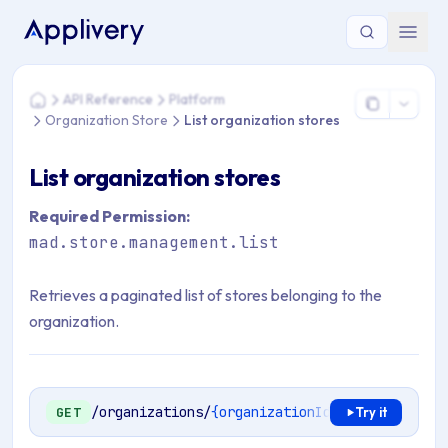
You are here: Home > API Reference > Platform > Organization
API Reference
Platform
Home
Organization Store
List organization stores
List organization stores
Required Permission:
mad.store.management.list
Retrieves a paginated list of stores belonging to the
organization.
/organizations/
{organizationId}
/stores
GET
Try it