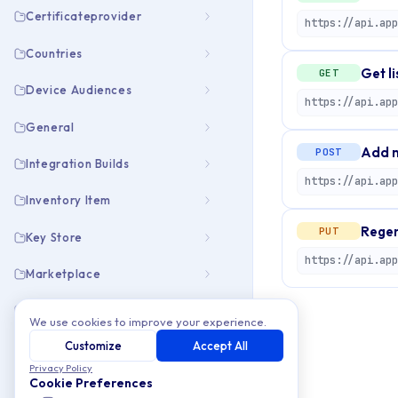
Certificateprovider
Countries
Get li
GET
Device Audiences
https://api.app
General
Add n
POST
Integration Builds
https://api.app
Inventory Item
Regen
PUT
Key Store
Marketplace
Members
We use cookies to improve your experience.
Customize
Accept All
Open Info
Privacy Policy
Cookie Preferences
Organization Emails