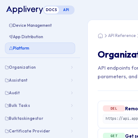
DOCS
API
You are here: Home
Device Management
API Reference
App Distribution
Home
Platform
Organizat
API endpoints fo
Organization
parameters, and
Assistant
Audit
Bulk Tasks
Remov
DEL
Bulktaskingestor
Certificate Provider
Get s
GET