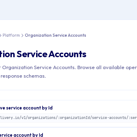
 > API Reference > Platform > Organization Service Accounts
Platform
Organization Service Accounts
ion Service Accounts
r Organization Service Accounts. Browse all available oper
 response schemas.
e service account by Id
ervice account by Id