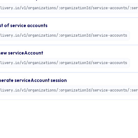
st of service accounts
livery.io/v1/organizations/:organizationId/service-accounts
ew serviceAccount
livery.io/v1/organizations/:organizationId/service-accounts
erate serviceAccount session