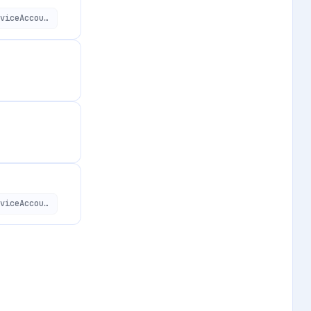
https://api.applivery.io/v1/organizations/:organizationId/service-accounts/:serviceAccountId
https://api.applivery.io/v1/organizations/:organizationId/service-accounts/:serviceAccountId/session