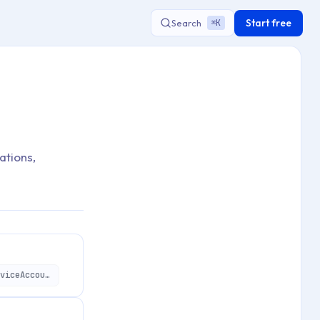
Start free
Search
K
⌘
ations,
https://api.applivery.io/v1/organizations/:organizationId/service-accounts/:serviceAccountId