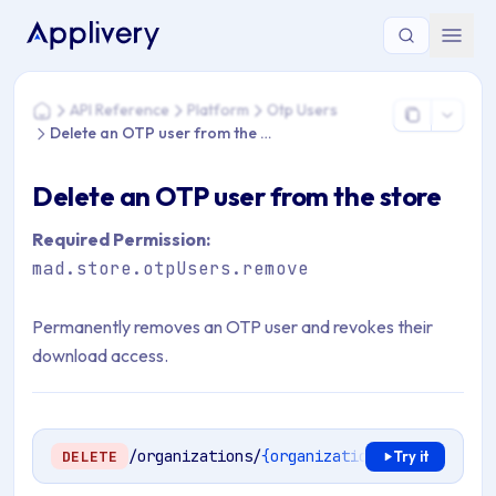
You are here: Home > API Reference > Platform > Otp Users 
API Reference
Platform
Otp Users
Home
Delete an OTP user from the store
Delete an OTP user from the store
Required Permission:
mad.store.otpUsers.remove
Permanently removes an OTP user and revokes their
download access.
/organizations/
{organizationSlug}
/stores/
DELETE
Try it