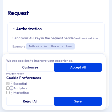
Request
Authorization
Send your API key in the request header
authorization
Example:
Authorization: Bearer <token>
Path Params
2
We use cookies to improve your experience.
Customize
Accept All
storeId
string
required
Privacy Policy
Cookie Preferences
Match pattern:
^[a-fA-F0-9]{24}$
Essential
Analytics
otpUserId
string
required
Marketing
Match pattern:
^[a-fA-F0-9]{24}$
Reject All
Save