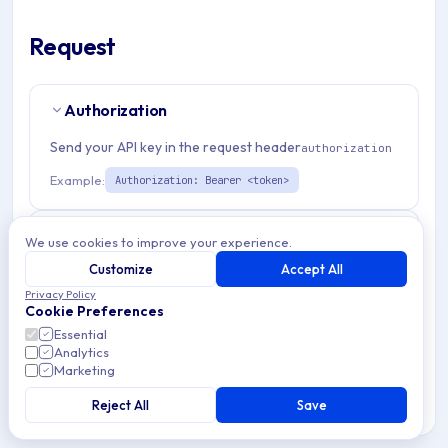
Request
Authorization
Send your API key in the request header
authorization
Example:
Authorization: Bearer <token>
Path Params
3
We use cookies to improve your experience.
Customize
Accept All
organizationId
string
required
Privacy Policy
Cookie Preferences
Match pattern:
^(([a-fA-F0-9]{24})|([a-zA-Z0-9\\-]
Essential
{3,}))$
Analytics
Marketing
winEnrollmentTemplateId
string
required
Reject All
Save
Match pattern:
^[a-fA-F0-9]{24}$