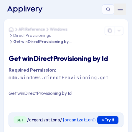
You are here: Home > API Reference > Windows > Direct Provi
API Reference
Windows
Home
Direct Provisionings
Get winDirectProvisioning by Id
Get winDirectProvisioning by Id
Required Permission:
mdm.windows.directProvisioning.get
Get winDirectProvisioning by Id
/organizations/
{organizationId}
/mdm/windows/
GET
Try it