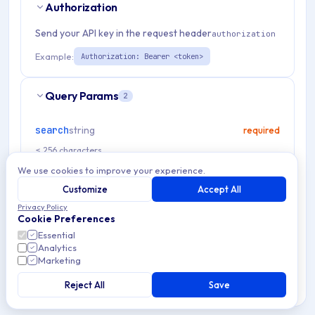
Authorization
Send your API key in the request header
authorization
Example:
Authorization: Bearer <token>
Query Params
2
search
string
required
≤ 256 characters
We use cookies to improve your experience.
noCached
boolean
optional
Customize
Accept All
Privacy Policy
Cookie Preferences
Essential
Analytics
RESPONSES
Marketing
OK
200
Reject All
Save