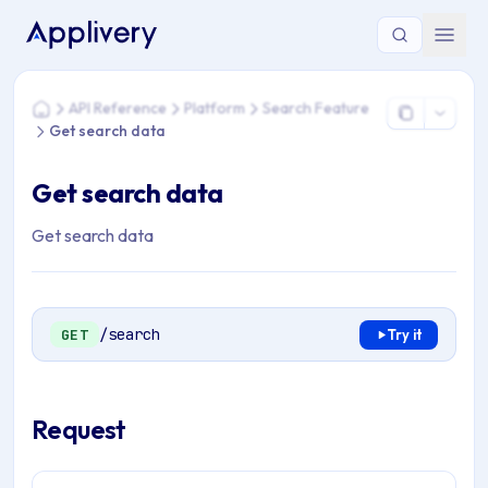
You are here: Home > API Reference > Platform > Search Fea
API Reference
Platform
Search Feature
Home
Get search data
Get search data
Get search data
/search
GET
Try it
Request