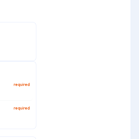
required
required