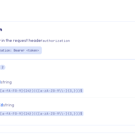
n
 in the request header
authorization
zation: Bearer <token>
2
d
string
[a-fA-F0-9]{24})|([a-zA-Z0-9\\-]{3,}))$
Id
string
[a-fA-F0-9]{24})|([a-zA-Z0-9\\-]{3,}))$