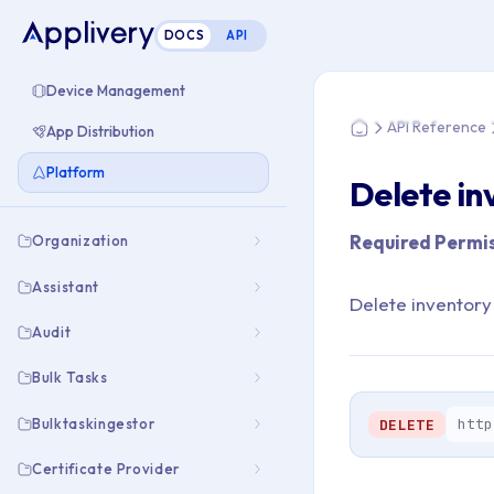
DOCS
API
You are here: Home
Device Management
API Reference
App Distribution
Home
Platform
Delete in
Required Permis
Organization
Assistant
Delete inventory
Audit
Bulk Tasks
Bulktaskingestor
http
DELETE
Certificate Provider