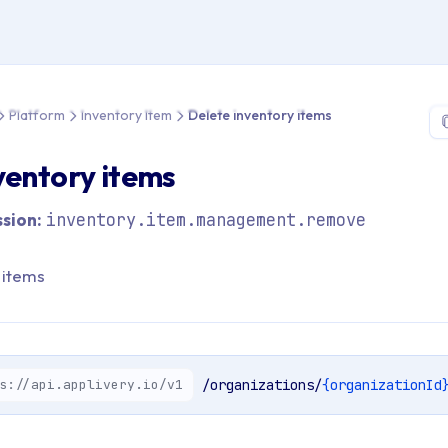
 > API Reference > Platform > Inventory Item > Delete inventory
Platform
Inventory Item
Delete inventory items
ventory items
sion:
inventory.item.management.remove
 items
s://api.applivery.io/v1
/organizations/
{organizationId