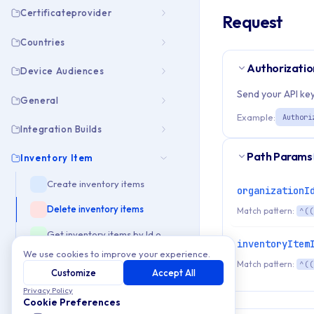
Certificateprovider
Request
Countries
Authorizatio
Device Audiences
Send your API key
General
Example:
Authori
Integration Builds
Path Params
Inventory Item
Create inventory items
organizationI
Delete inventory items
Match pattern:
^((
Get inventory items by Id or Slug
inventoryItem
We use cookies to improve your experience.
Get list of inventory items
Match pattern:
^((
Customize
Accept All
get storageProvider for uploading files
Privacy Policy
Cookie Preferences
Update inventory items